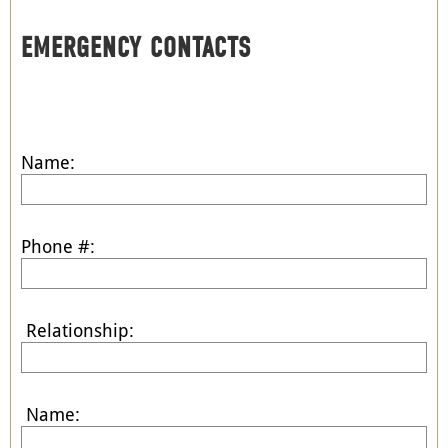
EMERGENCY CONTACTS
Name:
Phone #:
Relationship:
Name: