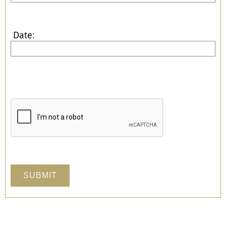
Date: