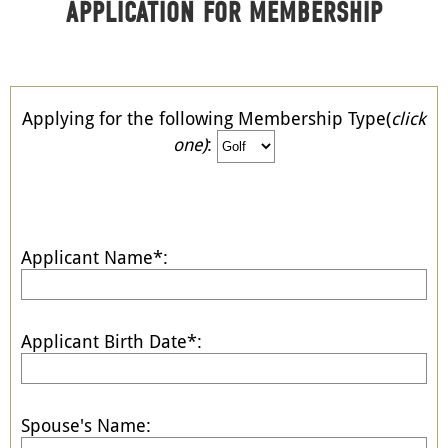
APPLICATION FOR MEMBERSHIP
Applying for the following Membership Type(
click
one)
:
Applicant Name*:
Applicant Birth Date*:
Spouse's Name: