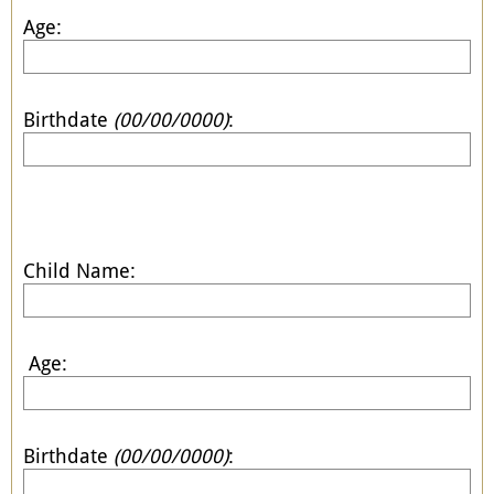
Age:
Birthdate
(00/00/0000)
:
Child Name:
Age:
Birthdate
(00/00/0000)
: