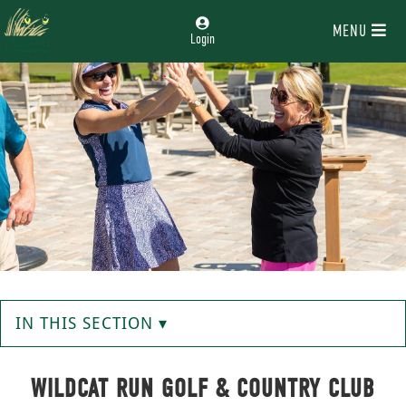
MENU
Login
IN THIS SECTION ▾
WILDCAT RUN GOLF & COUNTRY CLUB