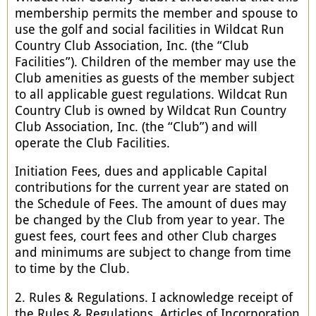
membership permits the member and spouse to
use the golf and social facilities in Wildcat Run
Country Club Association, Inc. (the “Club
Facilities”). Children of the member may use the
Club amenities as guests of the member subject
to all applicable guest regulations. Wildcat Run
Country Club is owned by Wildcat Run Country
Club Association, Inc. (the “Club”) and will
operate the Club Facilities.
Initiation Fees, dues and applicable Capital
contributions for the current year are stated on
the Schedule of Fees. The amount of dues may
be changed by the Club from year to year. The
guest fees, court fees and other Club charges
and minimums are subject to change from time
to time by the Club.
2. Rules & Regulations. I acknowledge receipt of
the Rules & Regulations, Articles of Incorporation