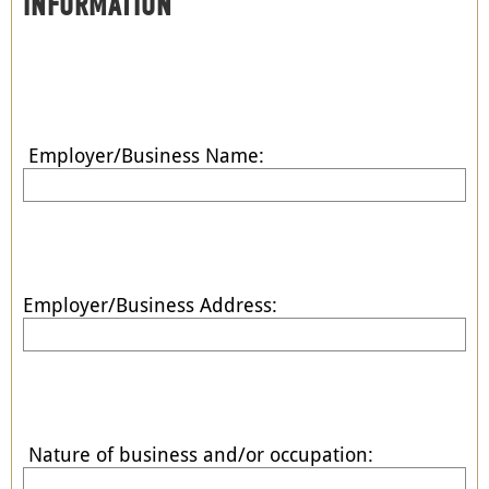
INFORMATION
Employer/Business Name:
Employer/Business Address:
Nature of business and/or occupation: