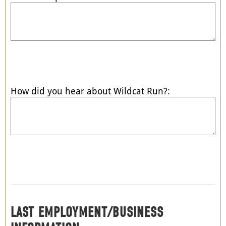
How did you hear about Wildcat Run?:
LAST EMPLOYMENT/BUSINESS