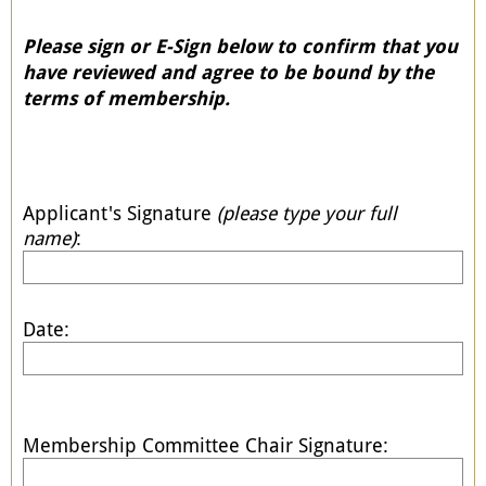
Please sign or E-Sign below to confirm that you
have reviewed and agree to be bound by the
terms of membership.
Applicant's Signature
(please type your full
name)
:
Date:
Membership Committee Chair Signature: