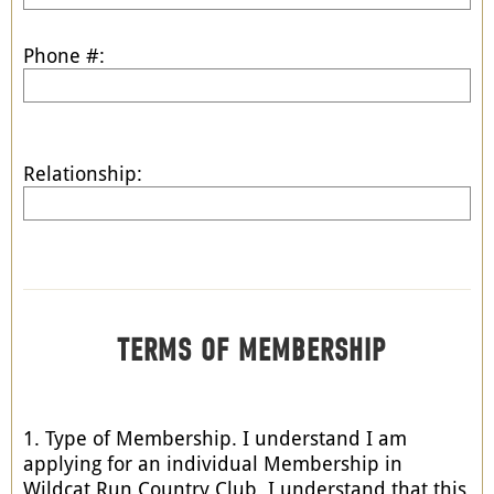
Phone #:
Relationship:
TERMS OF MEMBERSHIP
1. Type of Membership. I understand I am
applying for an individual Membership in
Wildcat Run Country Club. I understand that this