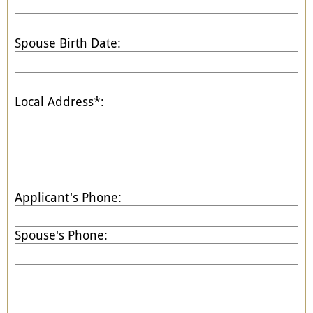
Spouse Birth Date:
Local Address*:
Applicant's Phone:
Spouse's Phone: