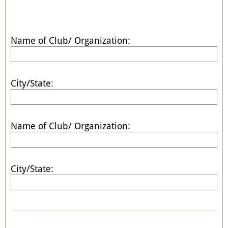
Name of Club/ Organization:
City/State:
Name of Club/ Organization:
City/State: