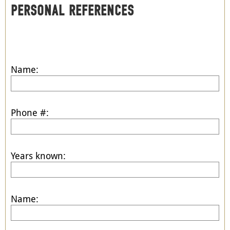
PERSONAL REFERENCES
Name:
Phone #:
Years known:
Name: