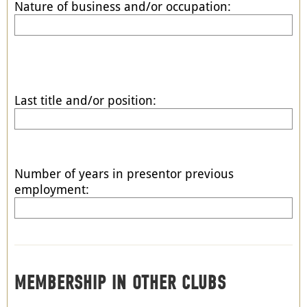
Nature of business and/or occupation:
Last title and/or position:
Number of years in presentor previous
employment:
MEMBERSHIP IN OTHER CLUBS