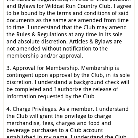
and Bylaws for Wildcat Run Country Club. I agree
to be bound by the terms and conditions of said
documents as the same are amended from time
to time. I understand that the Club may amend
the Rules & Regulations at any time in its sole
and absolute discretion. Articles & Bylaws are
not amended without notification to the
membership and/or approval.
3. Approval for Membership. Membership is
contingent upon approval by the Club, in its sole
discretion. I understand a background check will
be completed and I authorize the release of
information requested by the Club.
4. Charge Privileges. As a member, I understand
the Club will grant the privilege to charge
merchandise, fees, charges and food and
beverage purchases to a Club account
established in my name. I understand the Club