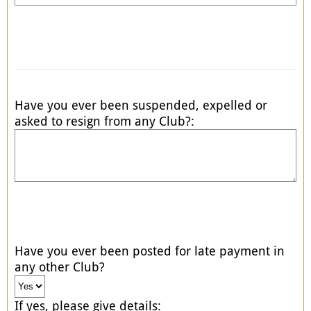
Have you ever been suspended, expelled or
asked to resign from any Club?:
Have you ever been posted for late payment in
any other Club?
If yes, please give details: