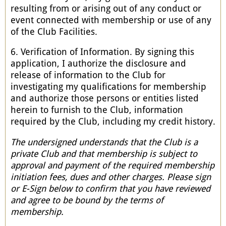
resulting from or arising out of any conduct or
event connected with membership or use of any
of the Club Facilities.
6. Verification of Information. By signing this
application, I authorize the disclosure and
release of information to the Club for
investigating my qualifications for membership
and authorize those persons or entities listed
herein to furnish to the Club, information
required by the Club, including my credit history.
The undersigned understands that the Club is a
private Club and that membership is subject to
approval and payment of the required membership
initiation fees, dues and other charges. Please sign
or E-Sign below to confirm that you have reviewed
and agree to be bound by the terms of
membership.