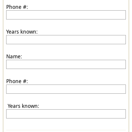
Phone #:
Years known:
Name:
Phone #:
Years known: