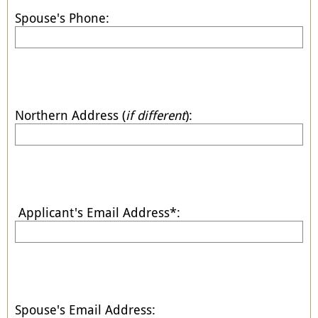
Spouse's Phone:
Northern Address (
if different
):
Applicant's Email Address*:
Spouse's Email Address: