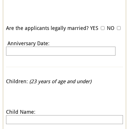
Are the applicants legally married? YES
NO
Anniversary Date:
Children:
(23 years of age and under)
Child Name: