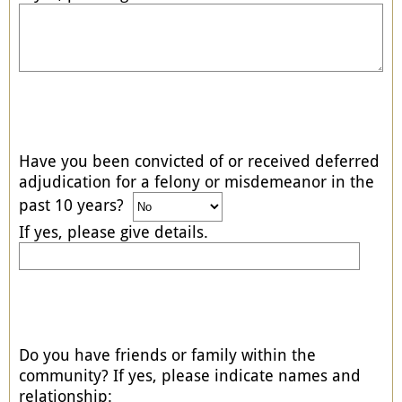
Have you been convicted of or received deferred
adjudication for a felony or misdemeanor in the
past 10 years?
If yes, please give details.
Do you have friends or family within the
community? If yes, please indicate names and
relationship: