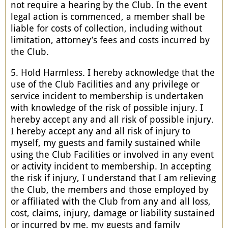
not require a hearing by the Club. In the event
legal action is commenced, a member shall be
liable for costs of collection, including without
limitation, attorney’s fees and costs incurred by
the Club.
5. Hold Harmless. I hereby acknowledge that the
use of the Club Facilities and any privilege or
service incident to membership is undertaken
with knowledge of the risk of possible injury. I
hereby accept any and all risk of possible injury.
I hereby accept any and all risk of injury to
myself, my guests and family sustained while
using the Club Facilities or involved in any event
or activity incident to membership. In accepting
the risk if injury, I understand that I am relieving
the Club, the members and those employed by
or affiliated with the Club from any and all loss,
cost, claims, injury, damage or liability sustained
or incurred by me, my guests and family