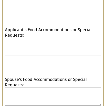
Applicant's Food Accommodations or Special
Requests:
Spouse's Food Accommodations or Special
Requests: