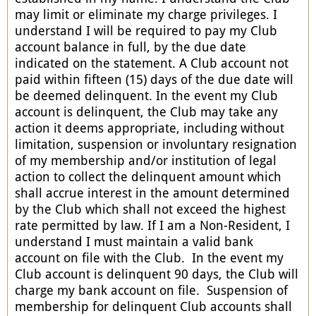
may limit or eliminate my charge privileges. I
understand I will be required to pay my Club
account balance in full, by the due date
indicated on the statement. A Club account not
paid within fifteen (15) days of the due date will
be deemed delinquent. In the event my Club
account is delinquent, the Club may take any
action it deems appropriate, including without
limitation, suspension or involuntary resignation
of my membership and/or institution of legal
action to collect the delinquent amount which
shall accrue interest in the amount determined
by the Club which shall not exceed the highest
rate permitted by law. If I am a Non-Resident, I
understand I must maintain a valid bank
account on file with the Club. In the event my
Club account is delinquent 90 days, the Club will
charge my bank account on file. Suspension of
membership for delinquent Club accounts shall