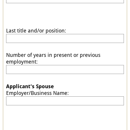
Last title and/or position:
Number of years in present or previous
employment:
Applicant's Spouse
Employer/Business Name: