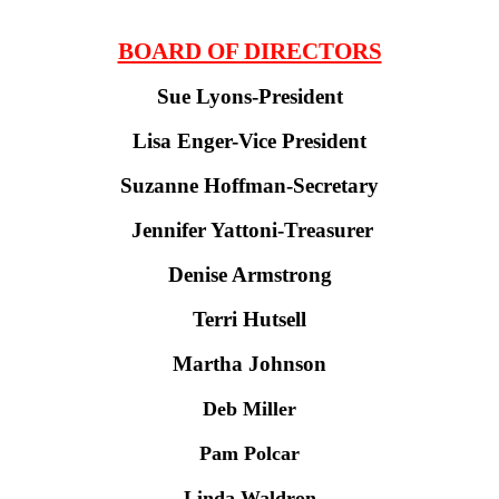
BOARD OF DIRECTORS
Sue Lyons-President
Lisa Enger-Vice President
Suzanne Hoffman-Secretary
Jennifer Yattoni-Treasurer
Denise Armstrong
Terri Hutsell
Martha Johnson
Deb Miller
Pam Polcar
Linda Waldron