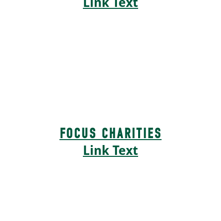
Link Text
FOCUS CHARITIES
Link Text