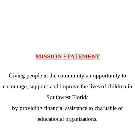
MISSION STATEMENT
Giving people in the community an opportunity to
encourage, support, and improve the lives of children in
Southwest Florida
by providing financial assistance to charitable or
educational organizations.