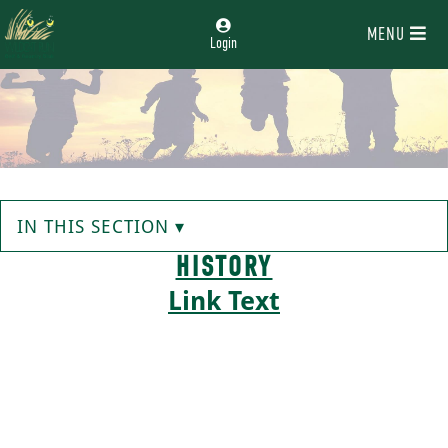
MENU
Login
IN THIS SECTION ▾
HISTORY
Link Text