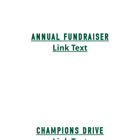
ANNUAL FUNDRAISER
Link Text
CHAMPIONS DRIVE